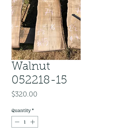
Walnut
052218-15
Price
$320.00
Quantity
*