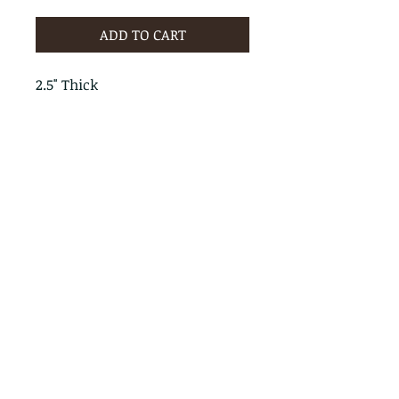
ADD TO CART
2.5" Thick
PRODUCT INFO
RETURN & REFUND POLICY
No Returns - All Sales Final
SHIPPING INFO
We are happy to ship! For
quotes please call or email with
the products you are intersted
in as well as the destination zip
code.
Follow