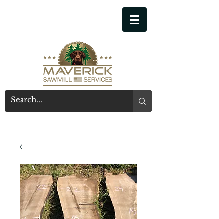
541-914-7543