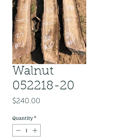
Walnut
052218-20
Price
$240.00
Quantity
*