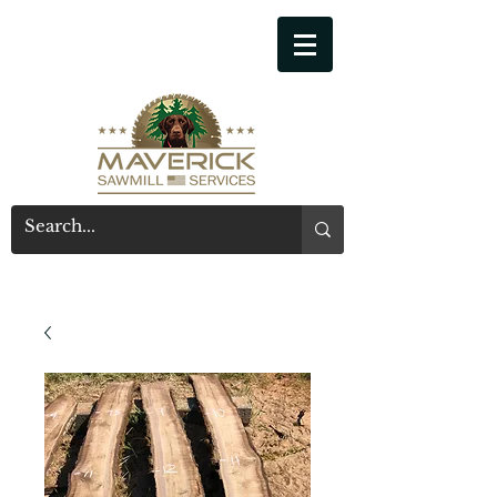
541-914-7543