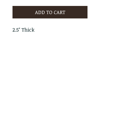
ADD TO CART
2.5" Thick
PRODUCT INFO
RETURN & REFUND POLICY
No Returns - All Sales Final
SHIPPING INFO
We are happy to ship! For
quotes please call or email with
the products you are intersted
in as well as the destination zip
code.
Follow