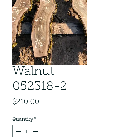
Walnut
052318-2
Price
$210.00
Quantity
*