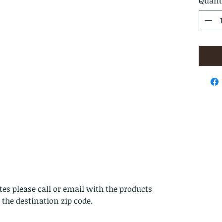
Quant
es please call or email with the products
s the destination zip code.