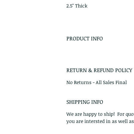
2.5" Thick
PRODUCT INFO
RETURN & REFUND POLICY
No Returns - All Sales Final
SHIPPING INFO
We are happy to ship! For quot
you are intersted in as well a