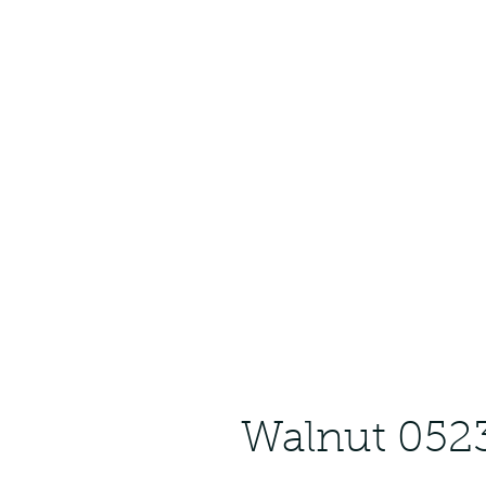
Walnut 052