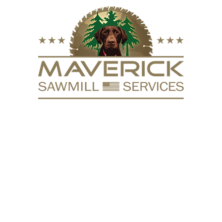
FURNITURE
VACUUM KILN
SURFACING
REPURPOSE
HARDW