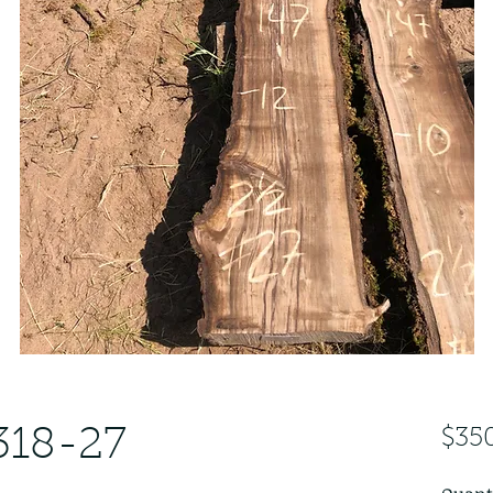
318-27
$35