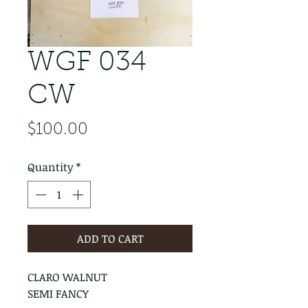
WGF 034
CW
Price
$100.00
Quantity
*
ADD TO CART
CLARO WALNUT
SEMI FANCY