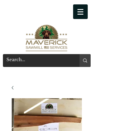
541-914-7543