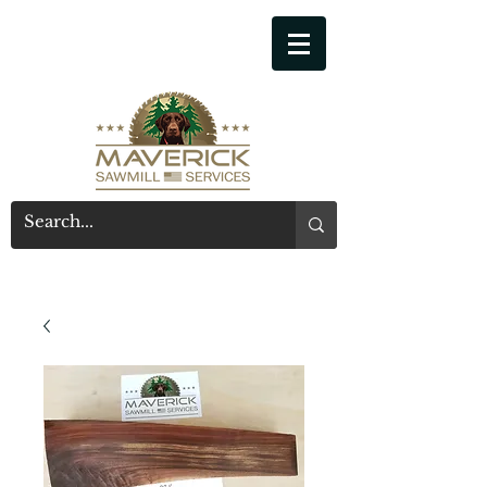
541-914-7543