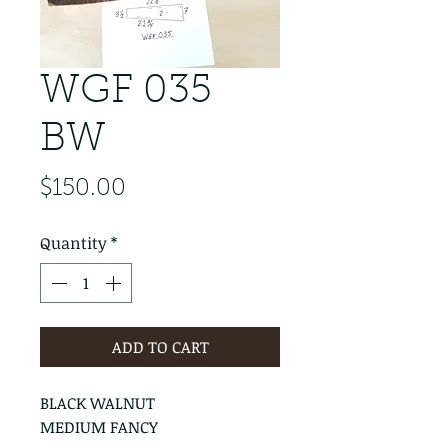
WGF 035
BW
Price
$150.00
Quantity
*
ADD TO CART
BLACK WALNUT
MEDIUM FANCY