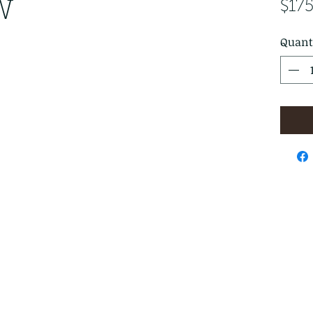
W
$17
Quant