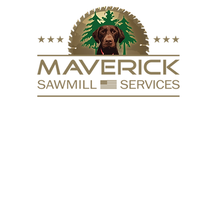
FURNITURE
VACUUM KILN
SURFACING
REPURPOSE
HARDW