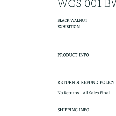
WGS 001 B
BLACK WALNUT
EXHIBITION
PRODUCT INFO
RETURN & REFUND POLICY
No Returns - All Sales Final
SHIPPING INFO