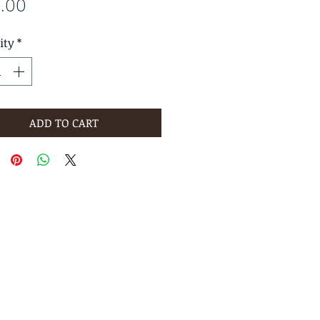
Price
5.00
ity
*
ADD TO CART