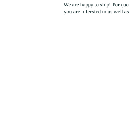
We are happy to ship! For quot
you are intersted in as well a
Follow