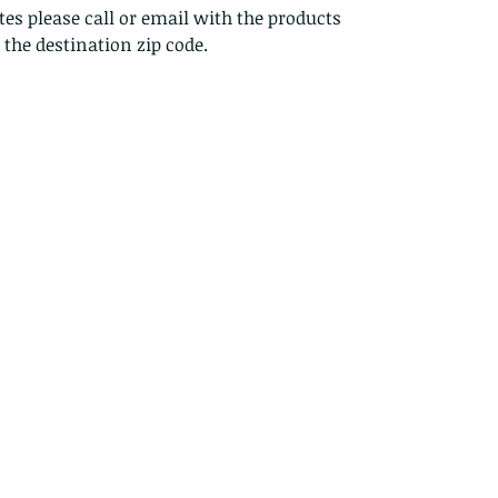
es please call or email with the products
s the destination zip code.