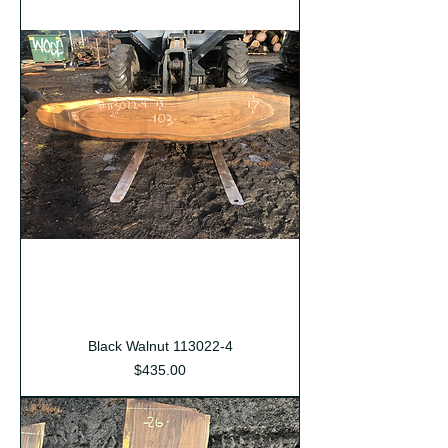
Black Walnut 113022-4
Price
$435.00