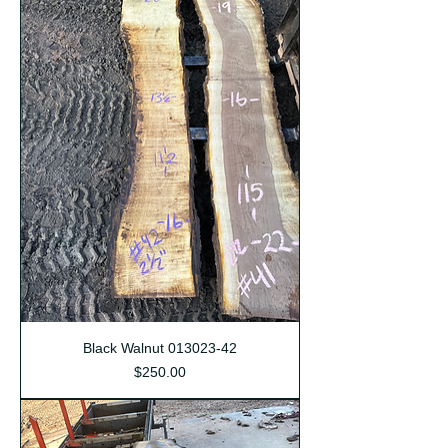
Black Walnut 013023-42
Price
$250.00