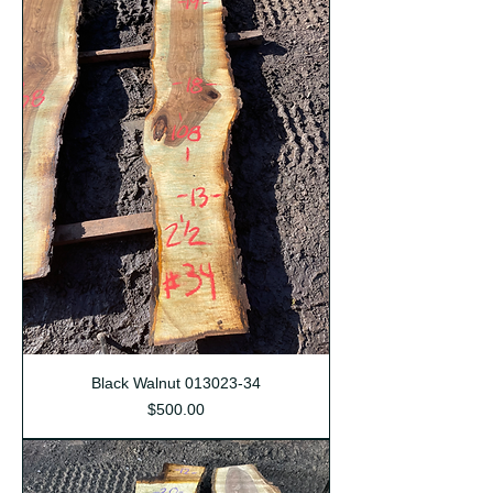
Black Walnut 013023-34
Price
$500.00