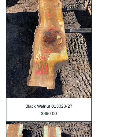
Black Walnut 013023-27
Price
$860.00