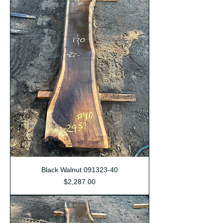
Black Walnut 091323-40
Price
$2,287.00