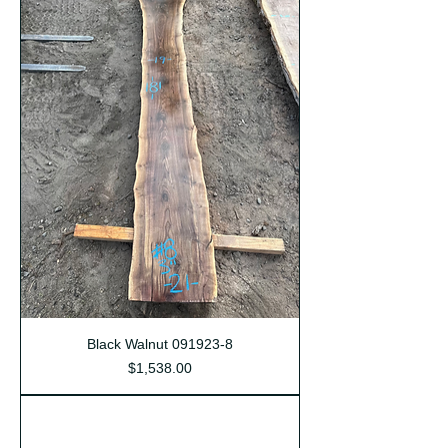
Black Walnut 091923-8
Price
$1,538.00