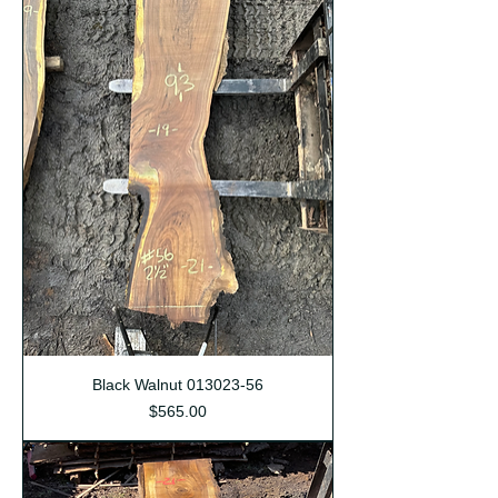
Black Walnut 013023-56
Price
$565.00