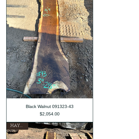
Black Walnut 091323-43
Price
$2,054.00
HAYDEN