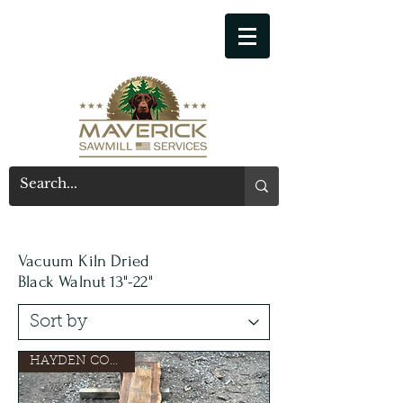
541-914-7543
Vacuum Kiln Dried
Black Walnut 13"-22"
HAYDEN CONSIGN