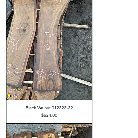
Black Walnut 012323-32
Price
$624.00