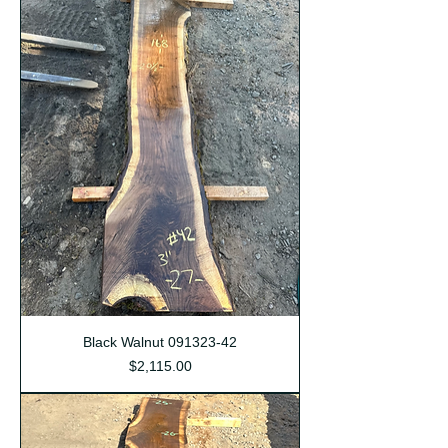
Black Walnut 091323-42
Price
$2,115.00