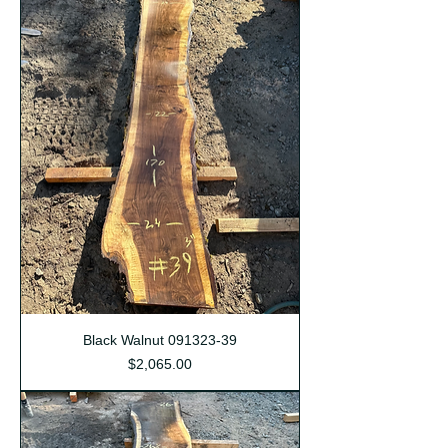
Black Walnut 091323-39
Price
$2,065.00