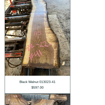
Black Walnut 013023-41
Price
$597.00