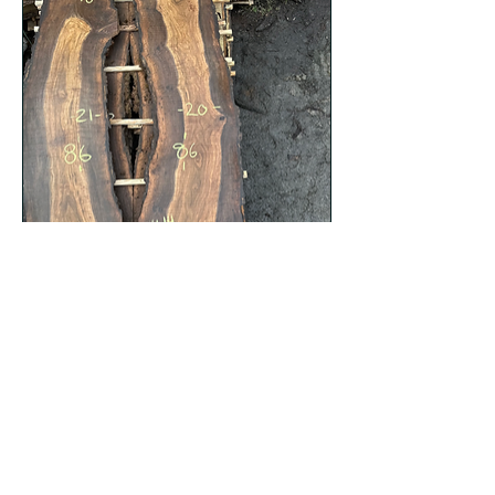
Black Walnut 012723-14
Price
$628.00