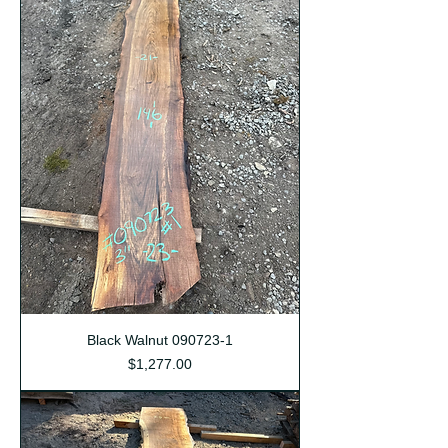
Black Walnut 090723-1
Price
$1,277.00