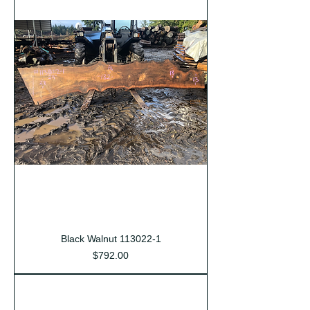
Black Walnut 113022-1
Price
$792.00