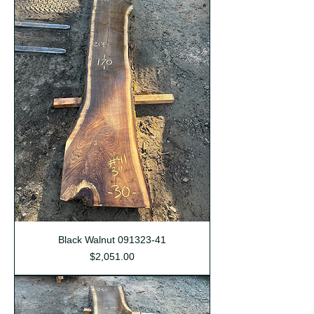
Black Walnut 091323-41
Price
$2,051.00