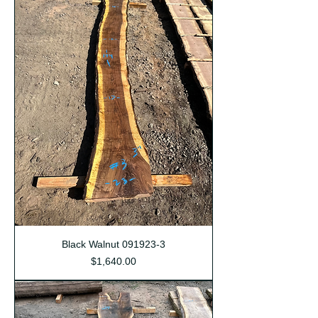
Black Walnut 091923-3
Price
$1,640.00