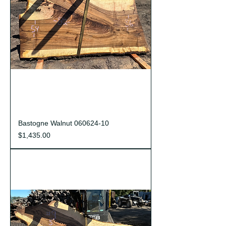
Bastogne Walnut 060624-10
Price
$1,435.00