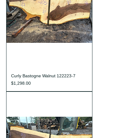
Curly Bastogne Walnut 122223-7
Price
$1,298.00