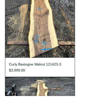
Curly Bastogne Walnut 121423-3
Price
$3,999.00