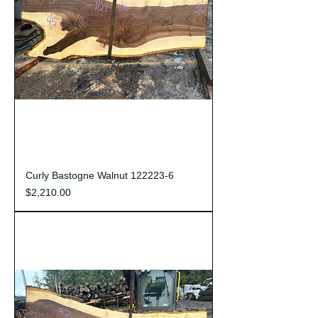
Curly Bastogne Walnut 122223-6
Price
$2,210.00