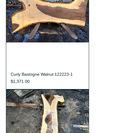
Curly Bastogne Walnut 122223-1
Price
$1,371.00