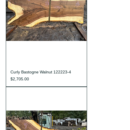
Curly Bastogne Walnut 122223-4
Price
$2,705.00