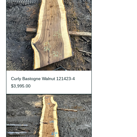
Curly Bastogne Walnut 121423-4
Price
$3,995.00