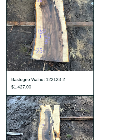
Bastogne Walnut 122123-2
Price
$1,427.00