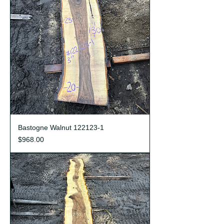
Bastogne Walnut 122123-1
Price
$968.00