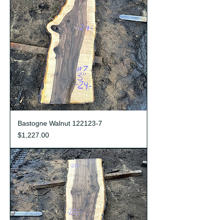
Bastogne Walnut 122123-7
Price
$1,227.00