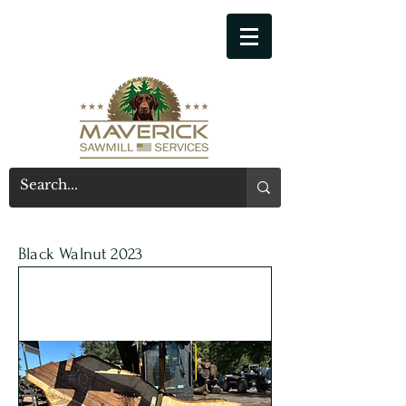
541-914-7543
Black Walnut 2023