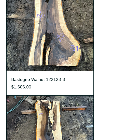
Bastogne Walnut 122123-3
Price
$1,606.00