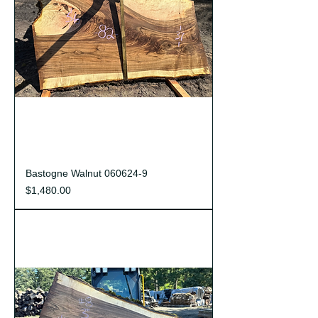
Bastogne Walnut 060624-9
Price
$1,480.00