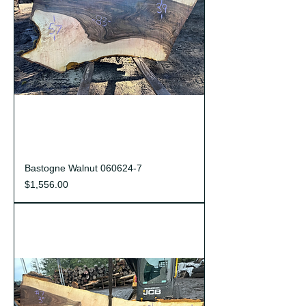
Bastogne Walnut 060624-7
Price
$1,556.00