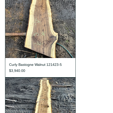
Curly Bastogne Walnut 121423-5
Price
$3,940.00