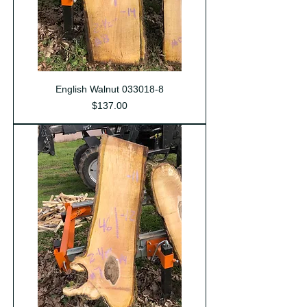
English Walnut 033018-8
Price
$137.00