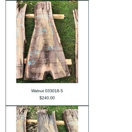
Walnut 033018-5
Price
$240.00