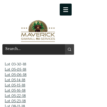
541-914-7543
Lot 03-30-18
Lot 05-05-18
Lot 05-06-18
Lot 05-14-18
Lot 05-15-18
Lot 05-16-18
Lot 05-22-18
Lot 05-23-18
Lot 08-11-18