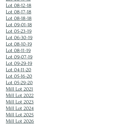
Lot 08-12-18
Lot 08-17-18
Lot 08-18-18
Lot 09-01-18
Lot 05-23-19
Lot 06-30-19
Lot 08-10-19
Lot 08-11-19
Lot 09-07-19
Lot 09-29-19
Lot 04-11-20
Lot 05-16-20
Lot 05-29-20
Mill Lot 2021
Mill Lot 2022
Mill Lot 2023
Mill Lot 2024
Mill Lot 2025
Mill Lot 2026