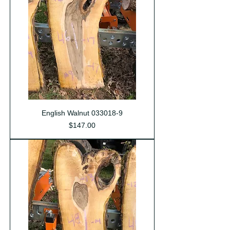
English Walnut 033018-9
Price
$147.00