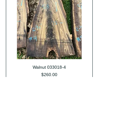
Walnut 033018-4
Price
$260.00