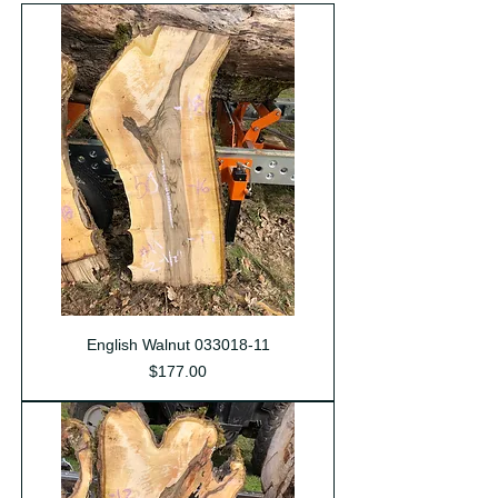
English Walnut 033018-11
Price
$177.00