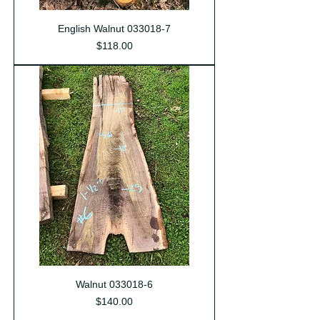
English Walnut 033018-7
Price
$118.00
Walnut 033018-6
Price
$140.00